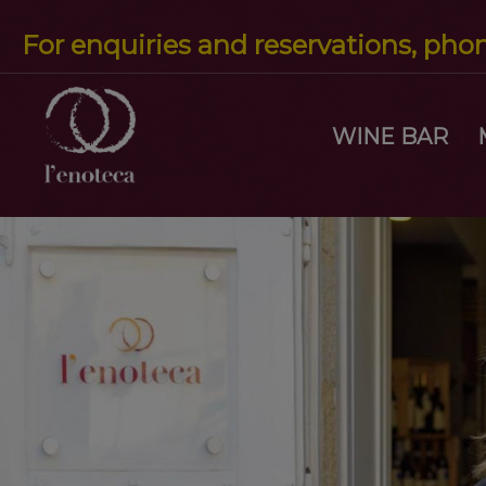
For enquiries and reservations, pho
WINE BAR