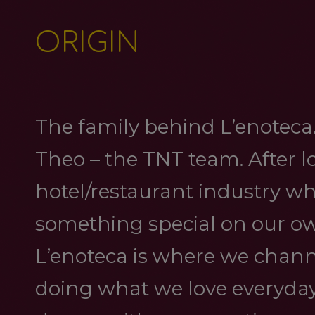
ORIGIN
The family behind L’enoteca. 
Theo – the TNT team. After lo
hotel/restaurant industry wh
something special on our ow
L’enoteca is where we channe
doing what we love everyday. 