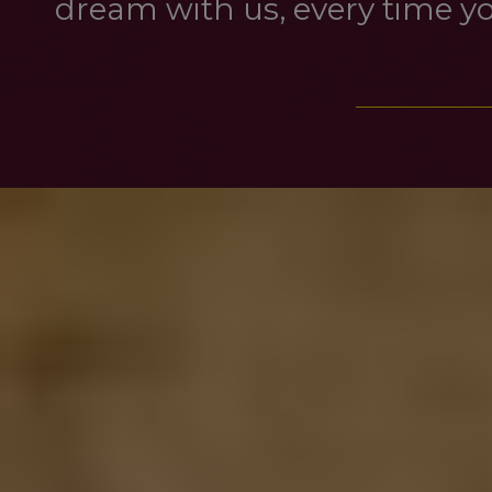
dream with us, every time you